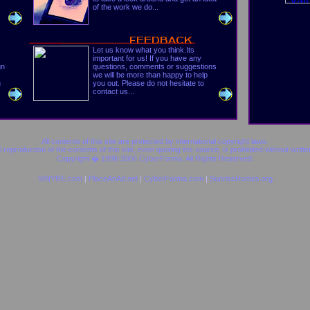
of the work we do...
Let us know what you think.Its
important for us! If you have any
gn
questions, comments or suggestions
we will be more than happy to help
h
you out. Please do not hesitate to
contact us...
All contents of this site are protected by international copyright laws.
al reproduction of the contents of this site, even quoting the source, is prohibited without writte
Copyright � 1998-2006
CyberForma
. All Rights Reserved.
SINYRE.com
|
PlaceAnAd.net
|
CyberForma.com
|
SunriseHomes.org