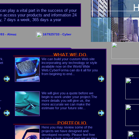
an play a vital part in the success of your
 access your products and information 24
y, 7 days a week, 365 days a year
93 - Almaz
167925733 - Cyber
rk.
We can build your custom Web site
net
incorporating any technology or style
available now on the World Wide
Web.CyberForma can do it all for you
from begining to end...
We will give you a quote before we
begin to work under your project.The
e-
more details you will give us, the
more accurate we can make the
n
estimate for your future site...
Here you may review some of the
projects we have designed and
developed recently. Please feel free
to take a look around and get an idea