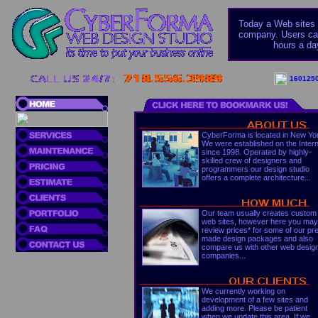
Today a Web sites c
company. Users can
hours a da
1601250
CyberForma is located in New Yo
We were established on the Inter
since 1998. Operated by highly-
skilled crew of designers and
programmers our design studio
offers a complete architecture...
Our team usually creates custom
web sites, however here you may
review prices* for some of our pr
made design packages and also
compare us with other web desig
companies...
We currently working on
development of a few sites and
adding more. Please be patient
when we update this area. If we