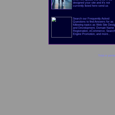
designed your site and it's not
currently listed here send us
Search our Frequently Asked
Questions to find Answers for as
following topics as Web Site Desi
and Development, Domain Name
Registration, eCommerce, Searc
Engine Promotion, and more...
Total or parti